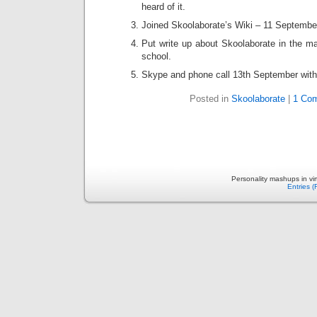
heard of it.
Joined Skoolaborate’s Wiki – 11 Septembe
Put write up about Skoolaborate in the ma
school.
Skype and phone call 13th September with
Posted in
Skoolaborate
|
1 Co
Personality mashups in vi
Entries 