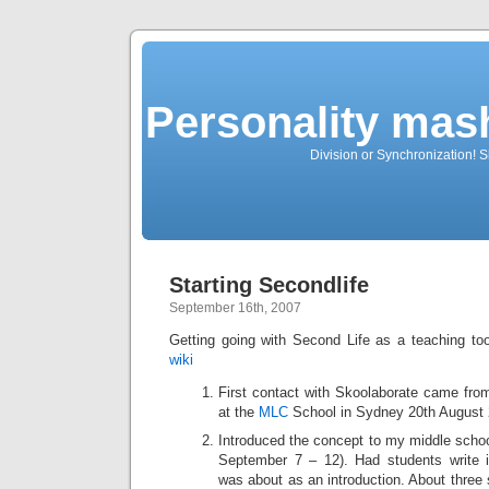
Personality mash
Division or Synchronization! Sh
Starting Secondlife
September 16th, 2007
Getting going with Second Life as a teaching t
wiki
First contact with Skoolaborate came from
at the
MLC
School in Sydney 20th August
Introduced the concept to my middle schoo
September 7 – 12). Had students write 
was about as an introduction. About three 